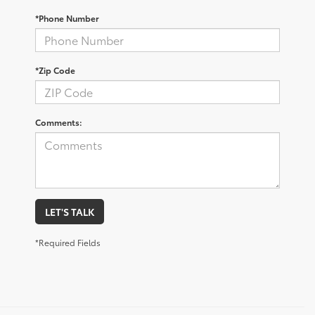
*Phone Number
*Zip Code
Comments:
LET'S TALK
*Required Fields