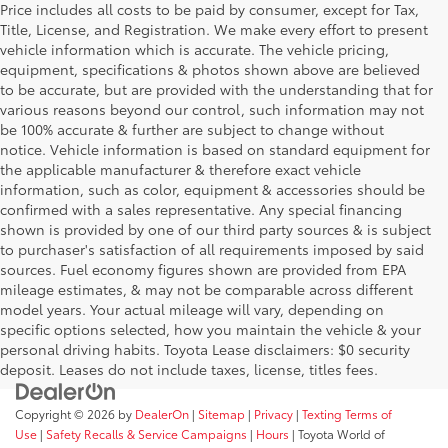
Price includes all costs to be paid by consumer, except for Tax,
Title, License, and Registration. We make every effort to present
vehicle information which is accurate. The vehicle pricing,
equipment, specifications & photos shown above are believed
to be accurate, but are provided with the understanding that for
various reasons beyond our control, such information may not
be 100% accurate & further are subject to change without
notice. Vehicle information is based on standard equipment for
the applicable manufacturer & therefore exact vehicle
information, such as color, equipment & accessories should be
confirmed with a sales representative. Any special financing
shown is provided by one of our third party sources & is subject
to purchaser's satisfaction of all requirements imposed by said
sources. Fuel economy figures shown are provided from EPA
mileage estimates, & may not be comparable across different
model years. Your actual mileage will vary, depending on
specific options selected, how you maintain the vehicle & your
personal driving habits. Toyota Lease disclaimers: $0 security
deposit. Leases do not include taxes, license, titles fees.
Copyright © 2026
by
DealerOn
|
Sitemap
|
Privacy
|
Texting Terms of
Use
|
Safety Recalls & Service Campaigns
|
Hours
| Toyota World of