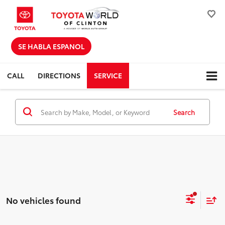
SE HABLA ESPANOL
CALL
DIRECTIONS
SERVICE
Search
No vehicles found