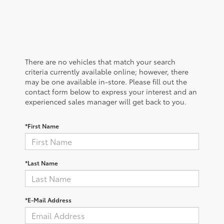
There are no vehicles that match your search
criteria currently available online; however, there
may be one available in-store. Please fill out the
contact form below to express your interest and an
experienced sales manager will get back to you.
*First Name
*Last Name
*E-Mail Address