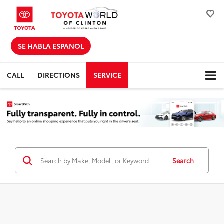
SE HABLA ESPANOL
CALL
DIRECTIONS
SERVICE
Search