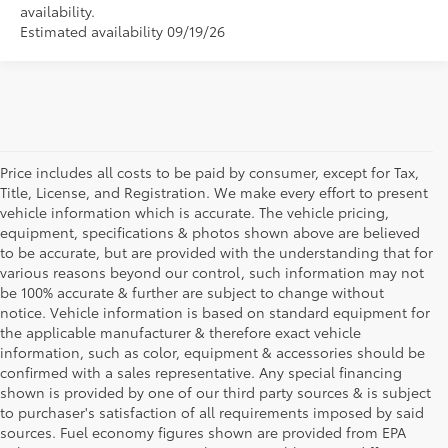
availability.
Estimated availability 09/19/26
Price includes all costs to be paid by consumer, except for Tax,
Title, License, and Registration. We make every effort to present
vehicle information which is accurate. The vehicle pricing,
equipment, specifications & photos shown above are believed
to be accurate, but are provided with the understanding that for
various reasons beyond our control, such information may not
be 100% accurate & further are subject to change without
notice. Vehicle information is based on standard equipment for
the applicable manufacturer & therefore exact vehicle
information, such as color, equipment & accessories should be
confirmed with a sales representative. Any special financing
shown is provided by one of our third party sources & is subject
to purchaser's satisfaction of all requirements imposed by said
sources. Fuel economy figures shown are provided from EPA