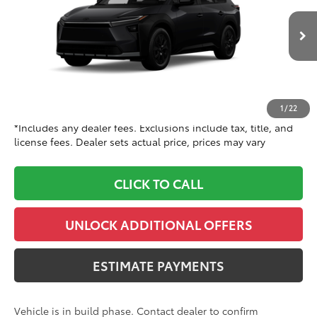
VIN:
JTMBGAHB3TY615809
Stock:
TY615809
Model:
2860
Less
Ext.:
Raven
Int.:
Black Softex® Trim
In Production
65
TSRP
$47,060
Doc Fee
+$999
71
Dealer Price
$48,059
1
/
22
*Includes any dealer fees. Exclusions include tax, title, and
license fees. Dealer sets actual price, prices may vary
CLICK TO CALL
UNLOCK ADDITIONAL OFFERS
ESTIMATE PAYMENTS
Vehicle is in build phase. Contact dealer to confirm