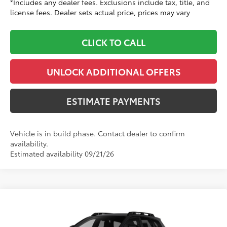
*Includes any dealer fees. Exclusions include tax, title, and
license fees. Dealer sets actual price, prices may vary
CLICK TO CALL
UNLOCK ADDITIONAL OFFERS
ESTIMATE PAYMENTS
Vehicle is in build phase. Contact dealer to confirm
availability.
Estimated availability 09/21/26
Compare Vehicle
$48,059
2026
Toyota bZ Woodland
TOYOTA CLINTON PRICE:
Toyota World of Clinton