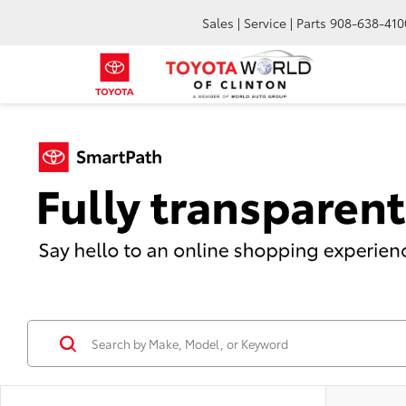
Sales | Service | Parts
908-638-410