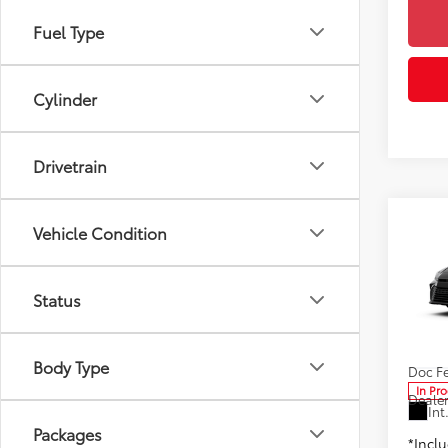
Fuel Type
Cylinder
Drivetrain
Co
Vehicle Condition
2026
AWD
Status
Spe
Toyo
6
TSRP
VIN:
4T
Body Type
Doc F
In Pr
Dealer
Int
Packages
*Incl