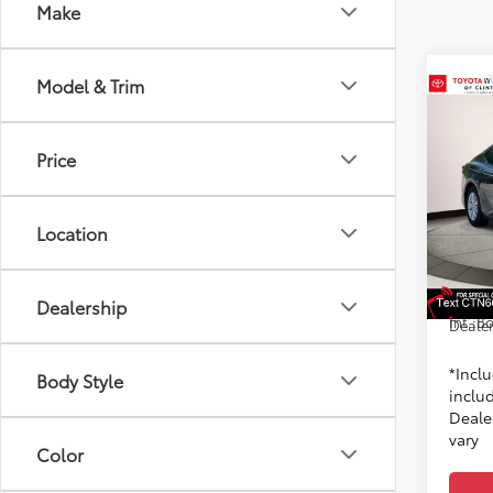
Make
Model & Trim
Co
2026
Price
Spe
Toyo
Location
6
TSRP
VIN:
4T
Model
Dealer
Doc F
In St
Dealership
Int.:
Bo
Dealer
*Incl
Body Style
includ
Dealer
vary
Color