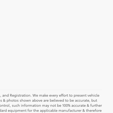
se, and Registration. We make every effort to present vehicle
ons & photos shown above are believed to be accurate, but
ontrol, such information may not be 100% accurate & further
ndard equipment for the applicable manufacturer & therefore