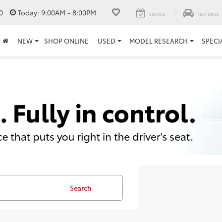
0
Today:
9:00AM - 8:00PM
SERVICE
TEST DRIVE
NEW
SHOP ONLINE
USED
MODEL RESEARCH
SPECI
Search