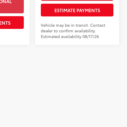
IONAL
ESTIMATE PAYMENTS
ENTS
Vehicle may be in transit. Contact
dealer to confirm availability.
Estimated availability 08/17/26