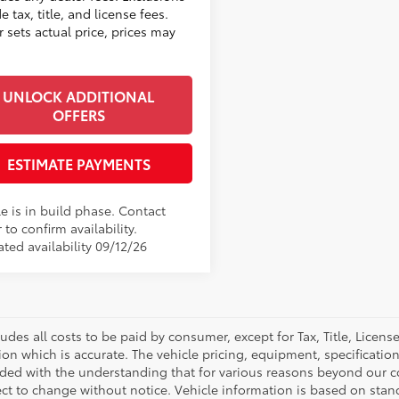
e tax, title, and license fees.
 sets actual price, prices may
UNLOCK ADDITIONAL
OFFERS
ESTIMATE PAYMENTS
e is in build phase. Contact
 to confirm availability.
ted availability 09/12/26
ludes all costs to be paid by consumer, except for Tax, Title, Licen
ion which is accurate. The vehicle pricing, equipment, specificati
ided with the understanding that for various reasons beyond our c
ect to change without notice. Vehicle information is based on sta