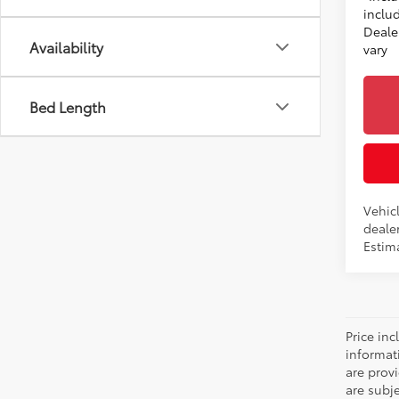
includ
Dealer
Availability
vary
Bed Length
Vehicl
dealer
Estima
Price inc
informat
are prov
are subj