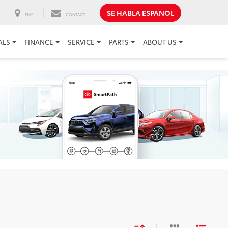
SE HABLA ESPANOL
MAP
CONTACT
ALS
FINANCE
SERVICE
PARTS
ABOUT US