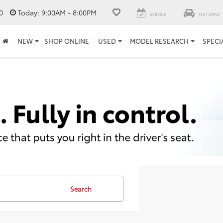
0
Today:
9:00AM - 8:00PM
SERVICE
TEST DRIVE
NEW
SHOP ONLINE
USED
MODEL RESEARCH
SPECI
Search