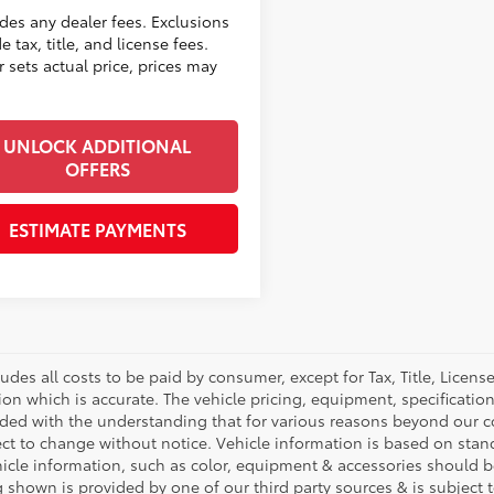
udes any dealer fees. Exclusions
e tax, title, and license fees.
 sets actual price, prices may
UNLOCK ADDITIONAL
OFFERS
ESTIMATE PAYMENTS
ludes all costs to be paid by consumer, except for Tax, Title, Licen
ion which is accurate. The vehicle pricing, equipment, specificati
ided with the understanding that for various reasons beyond our c
ect to change without notice. Vehicle information is based on sta
hicle information, such as color, equipment & accessories should b
g shown is provided by one of our third party sources & is subject 