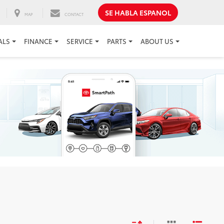
SE HABLA ESPANOL
MAP
CONTACT
ALS
FINANCE
SERVICE
PARTS
ABOUT US