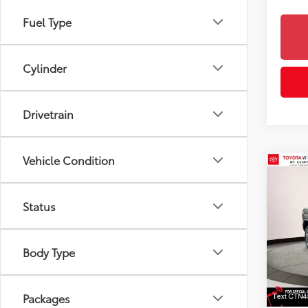
Fuel Type
Cylinder
Drivetrain
Vehicle Condition
Co
2026
Spor
Status
Toyo
VIN:
3T
Body Type
Model
6
TSRP
Doc F
In St
Dealer
Int
Packages