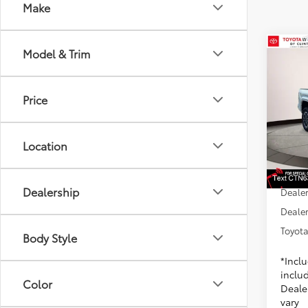
Make
Co
Model & Trim
2026
Spor
Price
Toyo
VIN:
3T
Model
6
TSRP
Location
Dealer
In St
Doc F
Int
Dealership
Dealer
Dealer
Toyota
Body Style
*Incl
includ
Color
Dealer
vary