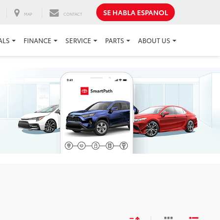
SE HABLA ESPANOL
MAP
CONTACT
ALS
FINANCE
SERVICE
PARTS
ABOUT US