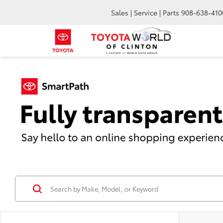
Sales | Service | Parts
908-638-410