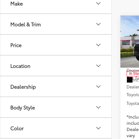
Make
Co
Model & Trim
2025
Price
Toyo
VIN:
5T
Model
1
TSRP
Location
Dealer
In St
Doc F
Int
Dealership
Dealer
Toyota
Toyota
Body Style
*Incl
includ
Color
Dealer
vary