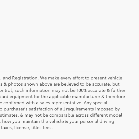
se, and Registration. We make every effort to present vehicle
ons & photos shown above are believed to be accurate, but
ontrol, such information may not be 100% accurate & further
ndard equipment for the applicable manufacturer & therefore
e confirmed with a sales representative. Any special
to purchaser's satisfaction of all requirements imposed by
stimates, & may not be comparable across different model
d, how you maintain the vehicle & your personal driving
axes, license, titles fees.