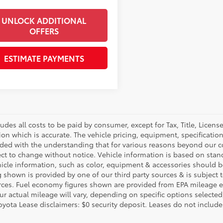
UNLOCK ADDITIONAL
OFFERS
ESTIMATE PAYMENTS
ludes all costs to be paid by consumer, except for Tax, Title, Licen
ion which is accurate. The vehicle pricing, equipment, specificati
ided with the understanding that for various reasons beyond our c
ect to change without notice. Vehicle information is based on sta
hicle information, such as color, equipment & accessories should b
g shown is provided by one of our third party sources & is subject 
rces. Fuel economy figures shown are provided from EPA mileage e
our actual mileage will vary, depending on specific options selecte
oyota Lease disclaimers: $0 security deposit. Leases do not include t