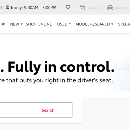
0
Today:
9:00AM - 8:00PM
SERVICE
TEST DRIVE
NEW
SHOP ONLINE
USED
MODEL RESEARCH
SPECI
Search