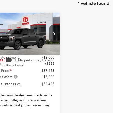
1 vehicle found
mpare Vehicle
$52,425
Toyota Tundra
SR5
TOYOTA CLINTON PRICE
Less
ta World of Clinton
FLA5DB8SX278013
Stock:
SX278013
:
8361
59
$58,426
 Adjustment:
-$2,000
Ext.:
Magnetic Gray Metallic
ock
ee
+$999
.:
Sx Black Fabric
167
 Price
$57,425
 Offers:
-$5,000
 Clinton Price:
$52,425
udes any dealer fees. Exclusions
e tax, title, and license fees.
 sets actual price, prices may