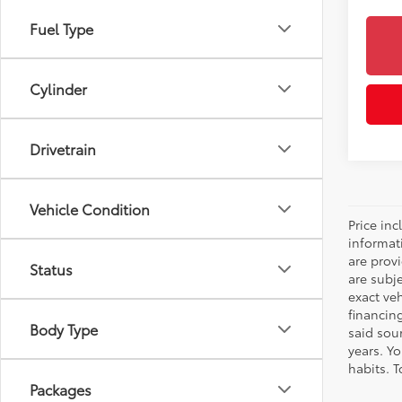
Fuel Type
Cylinder
Drivetrain
Vehicle Condition
Price inc
informat
are prov
Status
are subj
exact ve
financin
Body Type
said sou
years. Y
habits. T
Packages